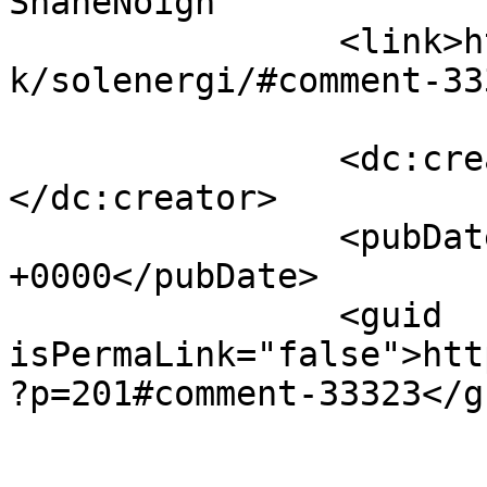
ShaneNoign		</title>

		<link>https://www.velorienterede.d
k/solenergi/#comment-33
		<dc:creator><![CDATA[ShaneNoign]]>
</dc:creator>

		<pubDate>Fri, 07 Aug 2026 05:54:05 
+0000</pubDate>

		<guid 
isPermaLink="false">htt
?p=201#comment-33323</gu
					<de