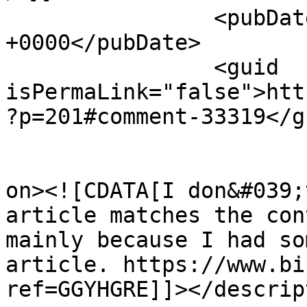
		<pubDate>Wed, 05 Aug 2026 07:02:44 
+0000</pubDate>

		<guid 
isPermaLink="false">htt
?p=201#comment-33319</gu
					<de
on><![CDATA[I don&#039;
article matches the con
mainly because I had so
article. https://www.bi
ref=GGYHGRE]]></descrip