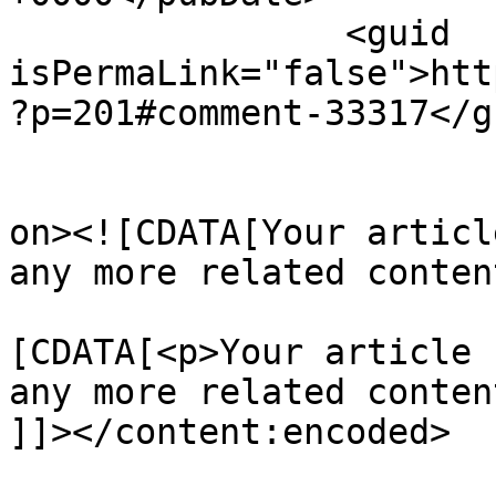
		<guid 
isPermaLink="false">htt
?p=201#comment-33317</gu
					<de
on><![CDATA[Your articl
any more related conten
			<content:encoded><
[CDATA[<p>Your article 
any more related conten
]]></content:encoded>
