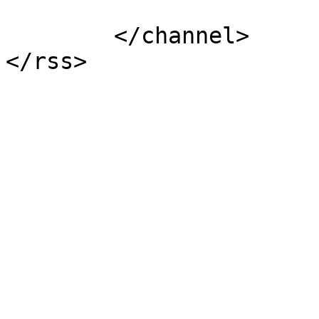
			</item>
	</channel>
