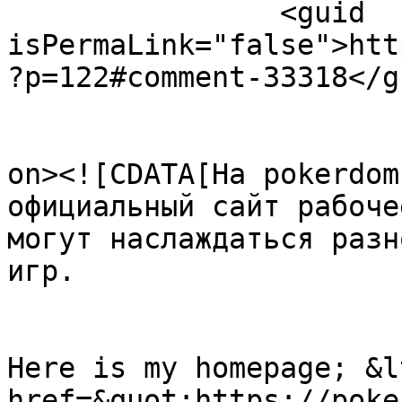
		<guid 
isPermaLink="false">htt
?p=122#comment-33318</gu
					<de
on><![CDATA[На pokerdom
официальный сайт рабоче
могут наслаждаться разн
игр.

Here is my homepage; &lt
href=&quot;https://poke