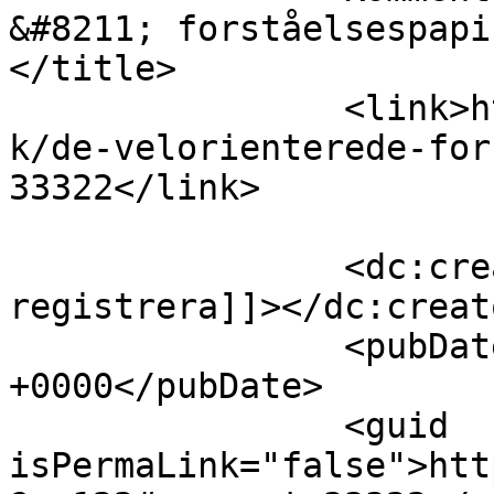
&#8211; forståelsespapir
</title>

		<link>https://www.velorienterede.d
k/de-velorienterede-for
33322</link>

		<dc:creator><![CDATA[binance US-
registrera]]></dc:creato
		<pubDate>Thu, 06 Aug 2026 13:39:03 
+0000</pubDate>

		<guid 
isPermaLink="false">htt