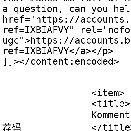
a question, can you hel
href="https://accounts.
ref=IXBIAFVY" rel="nofol
ugc">https://accounts.b
ref=IXBIAFVY</a></p>

]]></content:encoded>

			</item>
		<item>

		<title>

		Kommentar til Vaccine af Binance推
荐码		</title>
