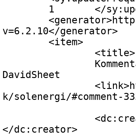
	1	</sy:updateFrequency>

	<generator>https://wordpress.org/?
v=6.2.10</generator>

	<item>

		<title>

		Kommentar til Solenergi af 
DavidSheet		</title>

		<link>https://www.velorienterede.d
k/solenergi/#comment-33
		<dc:creator><![CDATA[DavidSheet]]>
</dc:creator>
