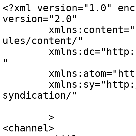
<?xml version="1.0" enc
version="2.0"

	xmlns:content="http://purl.org/rss/1.0/mod
ules/content/"

	xmlns:dc="http://purl.org/dc/elements/1.1/
"

	xmlns:atom="http://www.w3.org/2005/Atom"

	xmlns:sy="http://purl.org/rss/1.0/modules/
syndication/"

	>

<channel>
