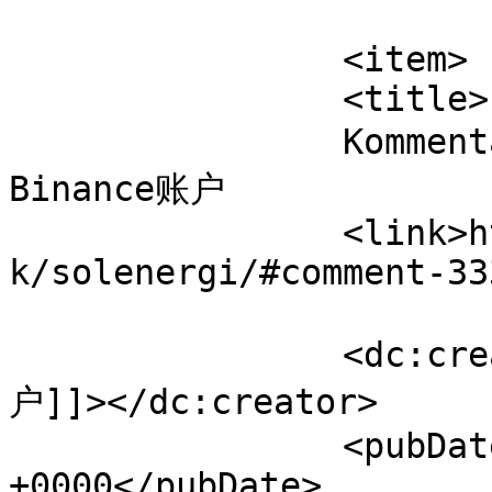
			</item>
		<item>

		<title>

		Kommentar til Solenergi af 打开
Binance账户		</title>

		<link>https://www.velorienterede.d
k/solenergi/#comment-33
		<dc:creator><![CDATA[打开Binance账
户]]></dc:creator>

		<pubDate>Tue, 04 Aug 2026 21:18:23 
+0000</pubDate>
