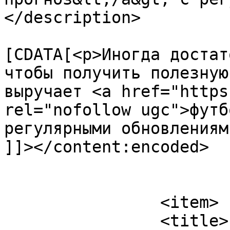
</description>

			<content:encoded><
[CDATA[<p>Иногда достат
чтобы получить полезную
выручает <a href="https
rel="nofollow ugc">футб
регулярными обновлениям
]]></content:encoded>

			</item>
		<item>

		<title>
