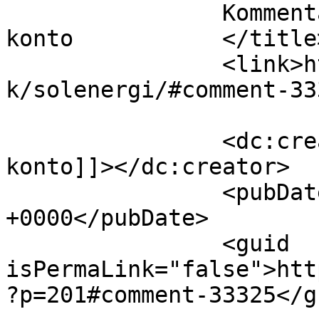
		Kommentar til Solenergi af binance 
konto		</title>

		<link>https://www.velorienterede.d
k/solenergi/#comment-33
		<dc:creator><![CDATA[binance 
konto]]></dc:creator>

		<pubDate>Fri, 07 Aug 2026 19:09:46 
+0000</pubDate>

		<guid 
isPermaLink="false">htt
?p=201#comment-33325</gu