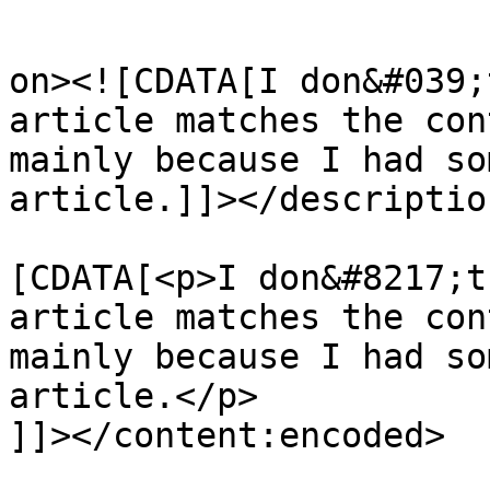
					<de
on><![CDATA[I don&#039;
article matches the con
mainly because I had so
article.]]></description
			<content:encoded><
[CDATA[<p>I don&#8217;t
article matches the con
mainly because I had so
article.</p>

]]></content:encoded>
