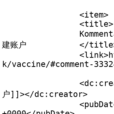
			</item>
		<item>

		<title>

		Kommentar til Vaccine af Binance创
建账户		</title>

		<link>https://www.velorienterede.d
k/vaccine/#comment-3332
		<dc:creator><![CDATA[Binance创建账
户]]></dc:creator>

		<pubDate>Fri, 07 Aug 2026 06:39:06 
+0000</pubDate>
