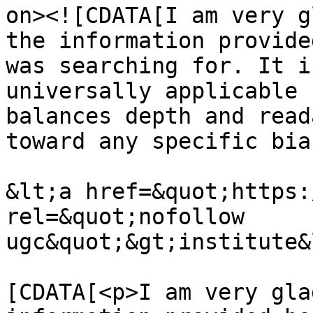
on><![CDATA[I am very g
the information provide
was searching for. It i
universally applicable 
balances depth and read
toward any specific bias
&lt;a href=&quot;https:
rel=&quot;nofollow 
ugc&quot;&gt;institute&
			<content:encoded><
[CDATA[<p>I am very gla