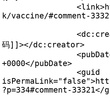
		<link>https://www.velorienterede.d
k/vaccine/#comment-3332
		<dc:creator><![CDATA[Binance推荐
码]]></dc:creator>

		<pubDate>Thu, 06 Aug 2026 05:37:44 
+0000</pubDate>

		<guid 
isPermaLink="false">htt
?p=334#comment-33321</gu
					<de