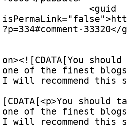
		<guid 
isPermaLink="false">htt
?p=334#comment-33320</gu
					<de
on><![CDATA[You should 
one of the finest blogs
I will recommend this s
			<content:encoded><
[CDATA[<p>You should ta
one of the finest blogs
I will recommend this s