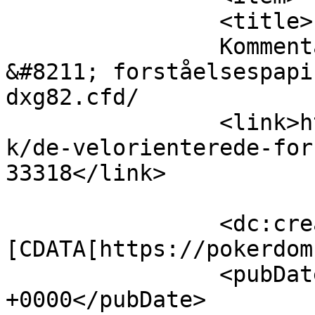
		<title>

		Kommentar til De Velorienterede 
&#8211; forståelsespapi
dxg82.cfd/		</title>

		<link>https://www.velorienterede.d
k/de-velorienterede-for
33318</link>

		<dc:creator><!
[CDATA[https://pokerdom
		<pubDate>Wed, 05 Aug 2026 01:31:56 
+0000</pubDate>
