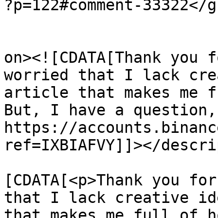
?p=122#comment-33322</gu
					<de
on><![CDATA[Thank you f
worried that I lack cre
article that makes me f
But, I have a question,
https://accounts.binanc
ref=IXBIAFVY]]></descri
			<content:encoded><
[CDATA[<p>Thank you for
that I lack creative id
that makes me full of h