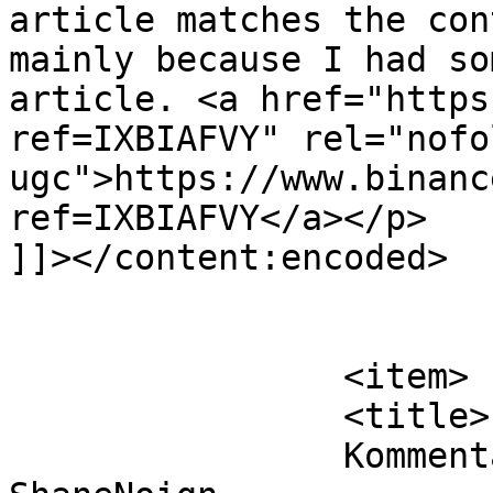
article matches the con
mainly because I had so
article. <a href="https
ref=IXBIAFVY" rel="nofol
ugc">https://www.binanc
ref=IXBIAFVY</a></p>

]]></content:encoded>

			</item>
		<item>

		<title>

		Kommentar til Solenergi af 