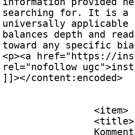
information provided he
searching for. It is a 
universally applicable 
balances depth and read
toward any specific bia
<p><a href="https://ins
rel="nofollow ugc">inst
]]></content:encoded>

			</item>
		<item>

		<title>

		Kommentar til De Velorienterede 