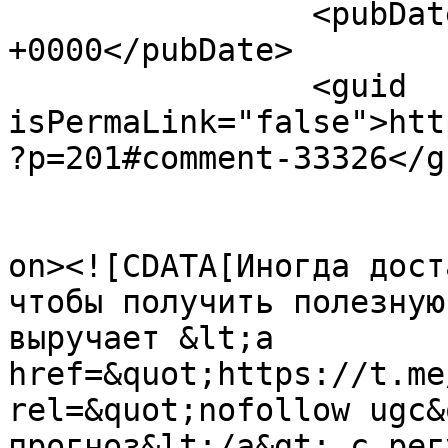
		<pubDate>Fri, 07 Aug 2026 20:39:32 
+0000</pubDate>

		<guid 
isPermaLink="false">htt
?p=201#comment-33326</gu
					<de
on><![CDATA[Иногда дост
чтобы получить полезную
выручает &lt;a 
href=&quot;https://t.me
rel=&quot;nofollow ugc&
прогноз&lt;/a&gt; с рег