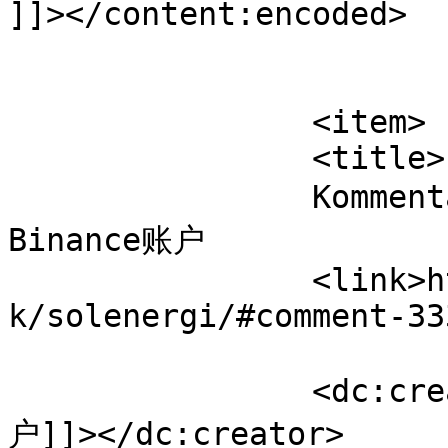
]]></content:encoded>

			</item>
		<item>

		<title>

		Kommentar til Solenergi af 开设
Binance账户		</title>

		<link>https://www.velorienterede.d
k/solenergi/#comment-33
		<dc:creator><![CDATA[开设Binance账
户]]></dc:creator>
