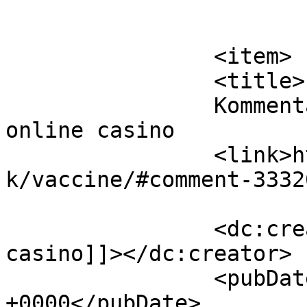
			</item>
		<item>

		<title>

		Kommentar til Vaccine af best 
online casino		</title>

		<link>https://www.velorienterede.d
k/vaccine/#comment-3332
		<dc:creator><![CDATA[best online 
casino]]></dc:creator>

		<pubDate>Thu, 06 Aug 2026 02:57:08 
+0000</pubDate>
