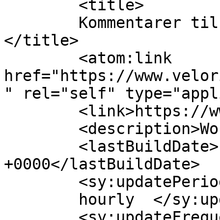
	<title>

	Kommentarer til De Velorienterede	
</title>

	<atom:link 
href="https://www.velor
" rel="self" type="appl
	<link>https://www.velorienterede.dk</link>

	<description>WordPress Blog</description>

	<lastBuildDate>Fri, 07 Aug 2026 20:39:32 
+0000</lastBuildDate>

	<sy:updatePeriod>

	hourly	</sy:updatePeriod>

	<sy:updateFrequency>
