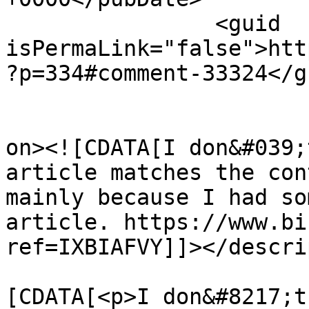
		<guid 
isPermaLink="false">htt
?p=334#comment-33324</gu
					<de
on><![CDATA[I don&#039;
article matches the con
mainly because I had so
article. https://www.bi
ref=IXBIAFVY]]></descri
			<content:encoded><
[CDATA[<p>I don&#8217;t