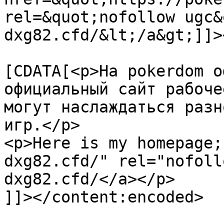
rel=&quot;nofollow ugc&
dxg82.cfd/&lt;/a&gt;]]>
			<content:encoded><
[CDATA[<p>На pokerdom о
официальный сайт рабоче
могут наслаждаться разн
игр.</p>

<p>Here is my homepage;
dxg82.cfd/" rel="nofoll
dxg82.cfd/</a></p>

]]></content:encoded>
