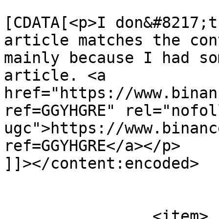
			<content:encoded><
[CDATA[<p>I don&#8217;t
article matches the con
mainly because I had so
article. <a 
href="https://www.binan
ref=GGYHGRE" rel="nofoll
ugc">https://www.binanc
ref=GGYHGRE</a></p>

]]></content:encoded>

			</item>
		<item>
