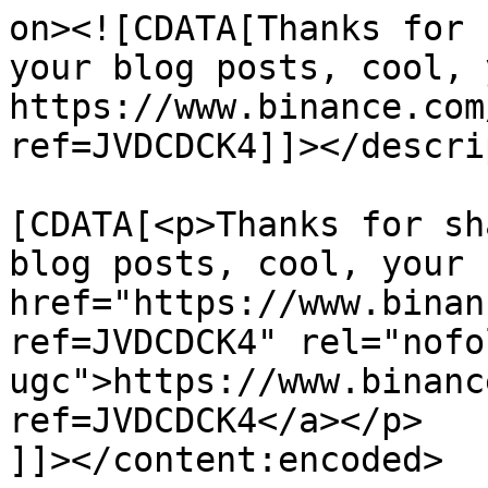
on><![CDATA[Thanks for 
your blog posts, cool, 
https://www.binance.com
ref=JVDCDCK4]]></descri
			<content:encoded><
[CDATA[<p>Thanks for sh
blog posts, cool, your 
href="https://www.binan
ref=JVDCDCK4" rel="nofol
ugc">https://www.binanc
ref=JVDCDCK4</a></p>

]]></content:encoded>
